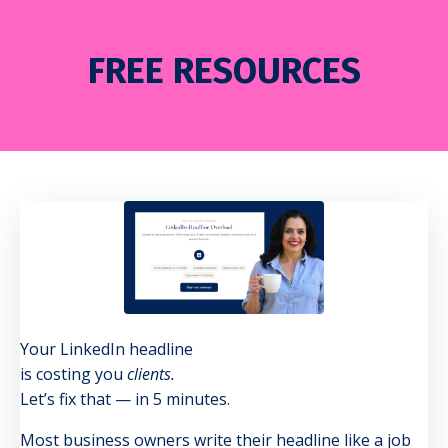
FREE RESOURCES
Your LinkedIn headline
is costing you
clients.
Let’s fix that — in 5 minutes.
Most business owners write their headline like a job