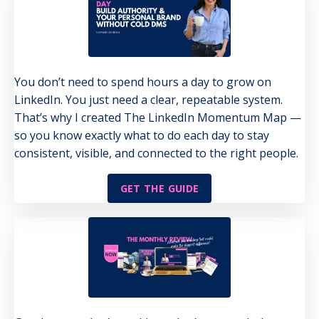
You don’t need to spend hours a day to grow on
LinkedIn. You just need a clear, repeatable system.
That’s why I created The LinkedIn Momentum Map —
so you know exactly what to do each day to stay
consistent, visible, and connected to the right people.
GET THE GUIDE