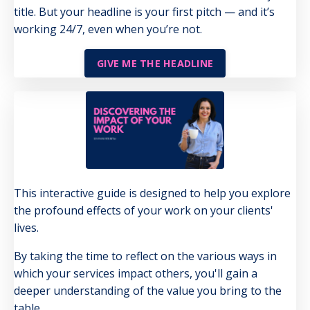
title. But your headline is your first pitch — and it’s
working 24/7, even when you’re not.
GIVE ME THE HEADLINE
This interactive guide is designed to help you explore
the profound effects of your work on your clients'
lives.
By taking the time to reflect on the various ways in
which your services impact others, you'll gain a
deeper understanding of the value you bring to the
table.