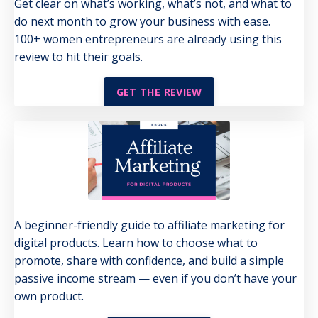
Get clear on what’s working, what’s not, and what to
do next month to grow your business with ease.
100+ women entrepreneurs are already using this
review to hit their goals.
GET THE REVIEW
A beginner-friendly guide to affiliate marketing for
digital products. Learn how to choose what to
promote, share with confidence, and build a simple
passive income stream — even if you don’t have your
own product.