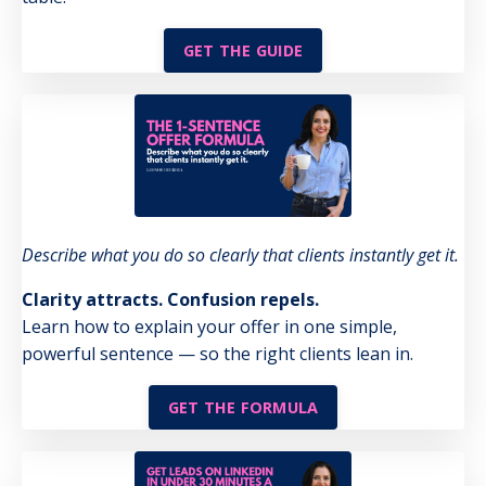
GET THE GUIDE
Describe what you do so clearly that clients instantly get it.
Clarity attracts. Confusion repels.
Learn how to explain your offer in one simple,
powerful sentence — so the right clients lean in.
GET THE FORMULA