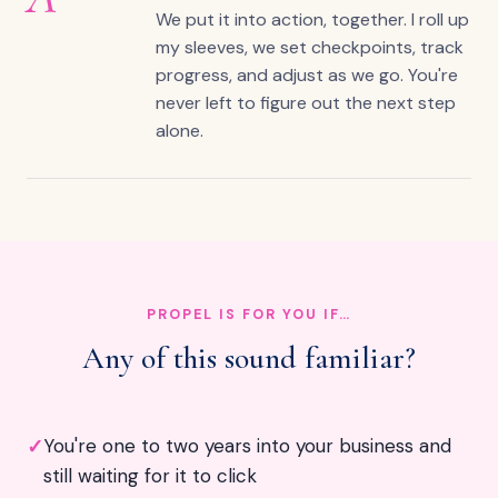
We put it into action, together. I roll up
my sleeves, we set checkpoints, track
progress, and adjust as we go. You're
never left to figure out the next step
alone.
PROPEL IS FOR YOU IF…
Any of this sound familiar?
✓
You're one to two years into your business and
still waiting for it to click