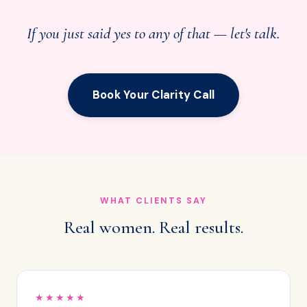
If you just said yes to any of that — let's talk.
Book Your Clarity Call
WHAT CLIENTS SAY
Real women. Real results.
★★★★★