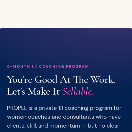
6-MONTH 1:1 COACHING PROGRAM
You're Good At The Work.
Let's Make It
Sellable.
PROPEL is a private 1:1 coaching program for
women coaches and consultants who have
clients, skill, and momentum — but no clear