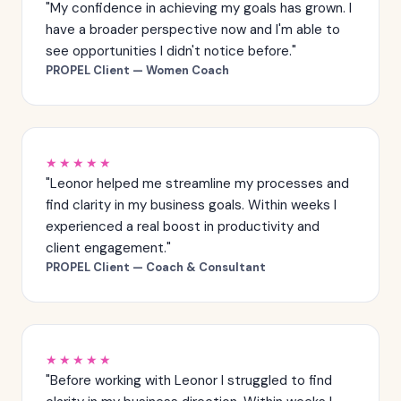
"My confidence in achieving my goals has grown. I
have a broader perspective now and I'm able to
see opportunities I didn't notice before."
PROPEL Client — Women Coach
★★★★★
"Leonor helped me streamline my processes and
find clarity in my business goals. Within weeks I
experienced a real boost in productivity and
client engagement."
PROPEL Client — Coach & Consultant
★★★★★
"Before working with Leonor I struggled to find