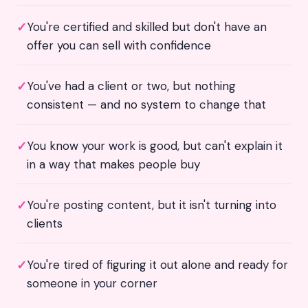
✓
You're certified and skilled but don't have an
offer you can sell with confidence
✓
You've had a client or two, but nothing
consistent — and no system to change that
✓
You know your work is good, but can't explain it
in a way that makes people buy
✓
You're posting content, but it isn't turning into
clients
✓
You're tired of figuring it out alone and ready for
someone in your corner