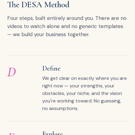
The DESA Method
Four steps, built entirely around you. There are no
videos to watch alone and no generic templates
— we build your business together.
D
Define
We get clear on exactly where you are
right now — your strengths, your
obstacles, your niche, and the vision
you're working toward. No guessing,
no assumptions.
Explore