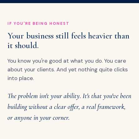
IF YOU'RE BEING HONEST
Your business still feels heavier than
it should.
You know you're good at what you do. You care
about your clients. And yet nothing quite clicks
into place.
The problem isn't your ability. It's that you've been
building without a clear offer, a real framework,
or anyone in your corner.