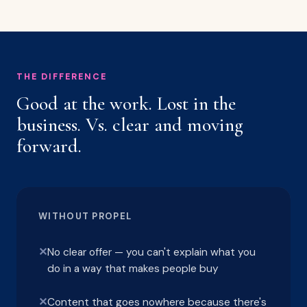
THE DIFFERENCE
Good at the work. Lost in the
business. Vs. clear and moving
forward.
WITHOUT PROPEL
✕
No clear offer — you can't explain what you
do in a way that makes people buy
✕
Content that goes nowhere because there's