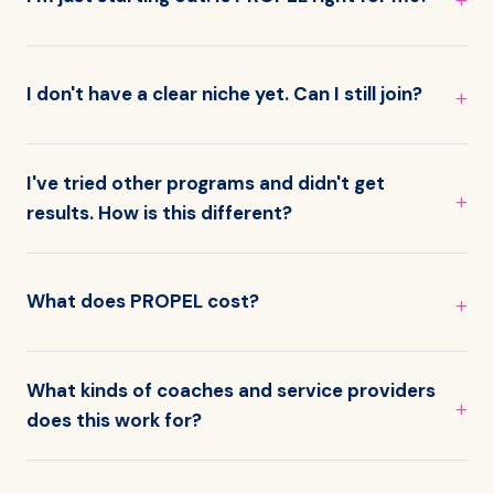
I don't have a clear niche yet. Can I still join?
I've tried other programs and didn't get
results. How is this different?
What does PROPEL cost?
What kinds of coaches and service providers
does this work for?