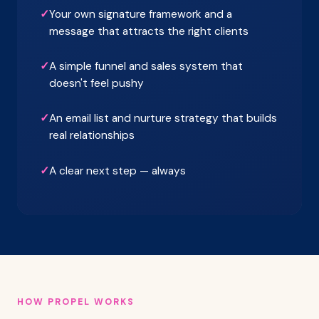
✓
Your own signature framework and a
message that attracts the right clients
✓
A simple funnel and sales system that
doesn't feel pushy
✓
An email list and nurture strategy that builds
real relationships
✓
A clear next step — always
HOW PROPEL WORKS