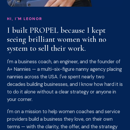
HI, I'M LEONOR
I built PROPEL because I kept
seeing brilliant women with no
system to sell their work.
I'm a business coach, an engineer, and the founder of
A+ Nannies — a multi-six-figure nanny agency placing
nannies across the USA. I've spent nearly two
decades building businesses, and I know how hard it is
to do it alone without a clear strategy or anyone in
your corner.
I'm on a mission to help women coaches and service
providers build a business they love, on their own
terms — with the clarity, the offer, and the strategy