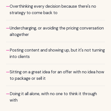
—
Overthinking every decision because there's no
strategy to come back to
—
Undercharging, or avoiding the pricing conversation
altogether
—
Posting content and showing up, but it's not turning
into clients
—
Sitting on a great idea for an offer with no idea how
to package or sell it
—
Doing it all alone, with no one to think it through
with