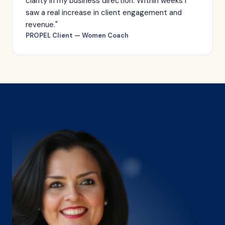
clarity in my business direction. Within weeks I
saw a real increase in client engagement and
revenue."
PROPEL Client — Women Coach