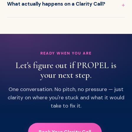
What actually happens on a Clarity Call?
READY WHEN YOU ARE
Let's figure out if PROPEL is
your next step.
One conversation. No pitch, no pressure — just
clarity on where you're stuck and what it would
take to fix it.