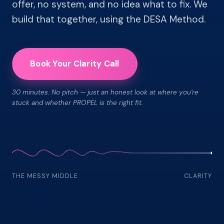
offer, no system, and no idea what to fix. We
build that together, using the DESA Method.
Book Your Clarity Call
30 minutes. No pitch — just an honest look at where you're
stuck and whether PROPEL is the right fit.
THE MESSY MIDDLE
CLARITY