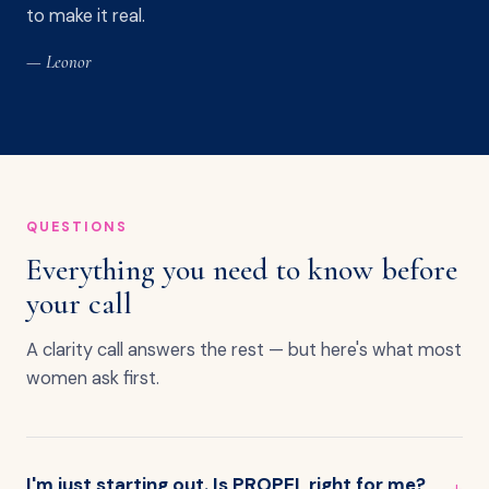
to make it real.
— Leonor
QUESTIONS
Everything you need to know before
your call
A clarity call answers the rest — but here's what most
women ask first.
I'm just starting out. Is PROPEL right for me?