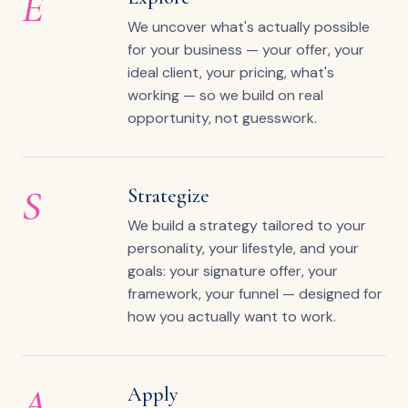
E
We uncover what's actually possible
for your business — your offer, your
ideal client, your pricing, what's
working — so we build on real
opportunity, not guesswork.
S
Strategize
We build a strategy tailored to your
personality, your lifestyle, and your
goals: your signature offer, your
framework, your funnel — designed for
how you actually want to work.
A
Apply