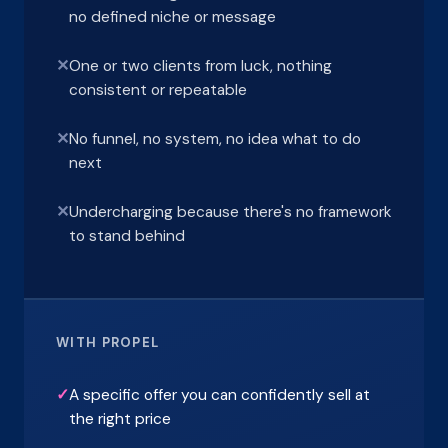
no defined niche or message
✕
One or two clients from luck, nothing
consistent or repeatable
✕
No funnel, no system, no idea what to do
next
✕
Undercharging because there's no framework
to stand behind
WITH PROPEL
✓
A specific offer you can confidently sell at
the right price