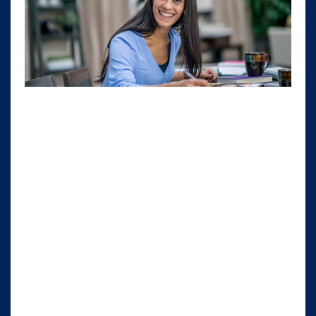
Have you ever noticed how some people
radiate a wealth mindset while others seem
stuck in a scarcity mindset? It's all about
embracing abundance, not just in terms of
money, but also in every aspect of your life. As
female entrepreneurs running service-based
businesses, this mindset can be a game-
changer for our success.
A wealthy mindset means realizing that your