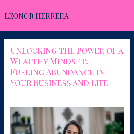
LEONOR HERRERA
Unlocking the Power of a
Wealthy Mindset:
Fueling Abundance in
Your Business and Life
Jun 06, 2023