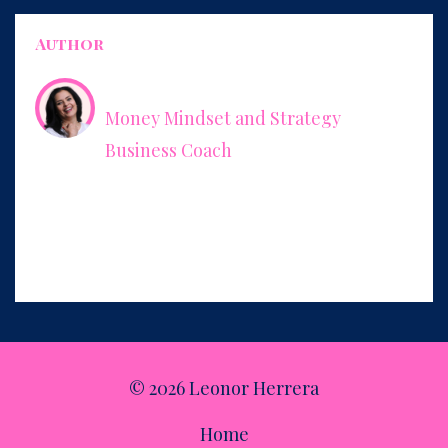
Author
Leonor Herrera
Money Mindset and Strategy
Business Coach
Empowering women to charge what they’re worth and how
to package their expertise into services that increase their
income, make their business easier to run, and give them
more freedom.
© 2026 Leonor Herrera
Home