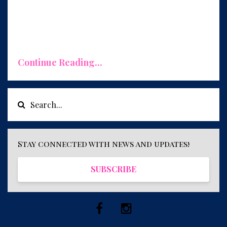
ut it's not just about money. A wealthy
mindset encomp
...
Continue Reading...
Stay connected with news and updates!
SUBSCRIBE