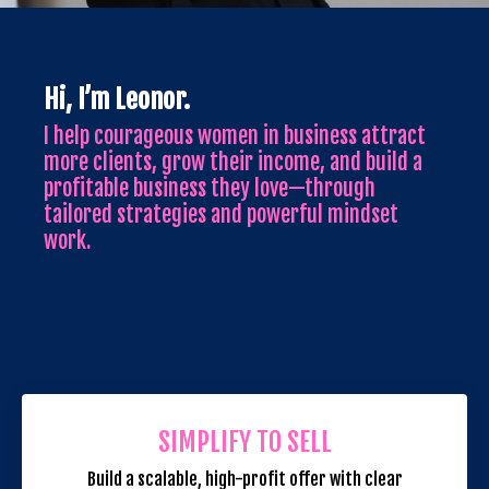
Hi, I’m Leonor.
I help courageous women in business attract
more clients, grow their income, and build a
profitable business they love—through
tailored strategies and powerful mindset
work.
SIMPLIFY TO SELL
Build a scalable, high-profit offer with clear