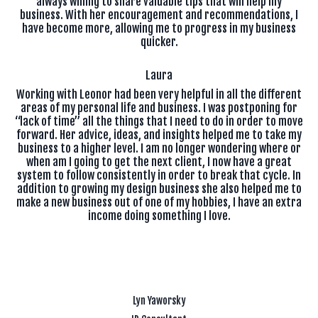
always willing to share valuable tips that will help my
business. With her encouragement and recommendations, I
have become more, allowing me to progress in my business
quicker.
Laura
Working with Leonor had been very helpful in all the different
areas of my personal life and business. I was postponing for
“lack of time” all the things that I need to do in order to move
forward. Her advice, ideas, and insights helped me to take my
business to a higher level. I am no longer wondering where or
when am I going to get the next client, I now have a great
system to follow consistently in order to break that cycle. In
addition to growing my design business she also helped me to
make a new business out of one of my hobbies, I have an extra
income doing something I love.
Lyn Yaworsky