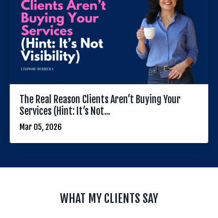
The Real Reason Clients Aren’t Buying Your
Services (Hint: It’s Not...
Mar 05, 2026
WHAT MY CLIENTS SAY