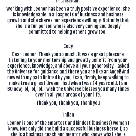
IP Consultant
Working with Leonor has been a truly positive experience. She
is knowledgeable in all aspects of business and business
growth and she shares her experience willingly. Not only that
she is a fun person who is also very caring and deeply
committed to helping others grow too.
Cecy
Dear Leonor: Thank you so much. It was a great pleasure
listening to your mentorship and greatly benefit from your
experience, knowledge, and above all your generosity. I asked
the Universe for guidance and there you are like an Angel! And
now with my path lighted by you, I can, firmly, keep walking to
make true a great dream I had when I was 14 years old. I am
60 now, lol, lol, lol. I wish the Universe blesses you many times
over in all your areas of your life.
Thank you, Thank you, Thank you
Thilan
Leonor is one of the smartest and kindest (business) woman I
know. Not only did she build a successful business herself, so
she is a business coach and mentor who knows what she is