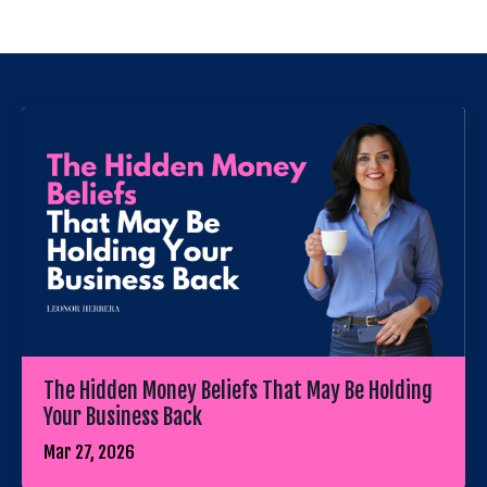
The Hidden Money Beliefs That May Be Holding
Your Business Back
Mar 27, 2026