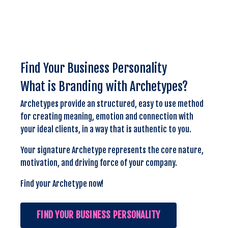
Find Your Business Personality
What is Branding with Archetypes?
Archetypes provide an structured, easy to use method
for creating meaning, emotion and connection with
your ideal clients, in a way that is authentic to you.
Your signature Archetype represents the core nature,
motivation, and driving force of your company.
Find your Archetype now!
FIND YOUR BUSINESS PERSONALITY