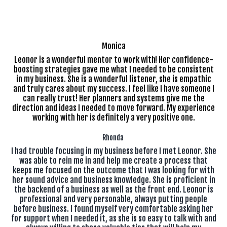
Monica
Leonor is a wonderful mentor to work with! Her confidence-
boosting strategies gave me what I needed to be consistent
in my business. She is a wonderful listener, she is empathic
and truly cares about my success. I feel like I have someone I
can really trust! Her planners and systems give me the
direction and ideas I needed to move forward. My experience
working with her is definitely a very positive one.
Rhonda
I had trouble focusing in my business before I met Leonor. She
was able to rein me in and help me create a process that
keeps me focused on the outcome that I was looking for with
her sound advice and business knowledge. She is proficient in
the backend of a business as well as the front end. Leonor is
professional and very personable, always putting people
before business. I found myself very comfortable asking her
for support when I needed it, as she is so easy to talk with and