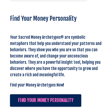
Find Your Money Personality
Your Sacred Money Archetypes® are symbolic
metaphors that help you understand your patterns and
behaviors. They show you who you are so that you can
become aware of, and change your unconscious
behaviors. They are a powerful insight tool, helping you
discover where you have the opportunity to grow and
create a rich and meaningful life.
Find your Money Archetypes Now!
FIND YOUR MONEY PERSONALITY