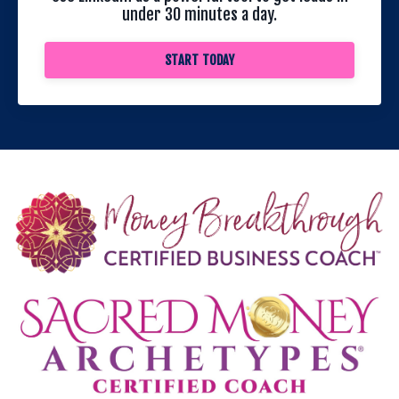
under 30 minutes a day.
START TODAY