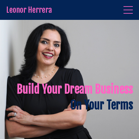
Leonor Herrera
Build Your Dream Business
On Your Terms