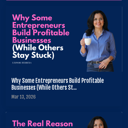
Why Some Entrepreneurs Build Profitable
Businesses (While Others St...
Mar 13, 2026