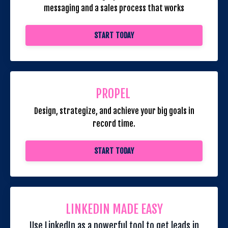
messaging and a sales process that works
START TODAY
PROPEL
Design, strategize, and achieve your big goals in
record time.
START TODAY
LINKEDIN MADE EASY
Use LinkedIn as a powerful tool to get leads in