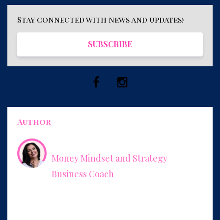
Stay connected with news and updates!
SUBSCRIBE
Author
Leonor Herrera
Money Mindset and Strategy
Business Coach
Empowering women to charge what they’re worth and how
to package their expertise into services that increase their