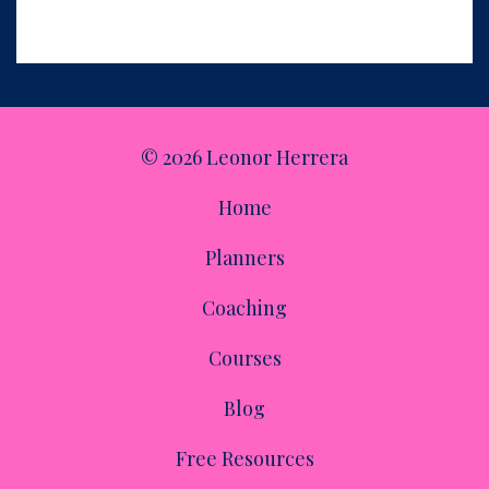
income, make their business easier to run, and give them
more freedom.
© 2026 Leonor Herrera
Home
Planners
Coaching
Courses
Blog
Free Resources