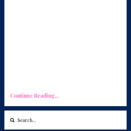
Replicate What Works, Eliminate What
Doesn't
One of the primary benefits of conducting a
monthly review is the opportunity to identify
what's working exceptionally well in our
busine
...
Continue Reading...