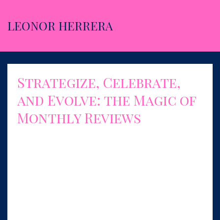
LEONOR HERRERA
Strategize, Celebrate,
and Evolve: the Magic of
Monthly Reviews
Aug 01, 2023