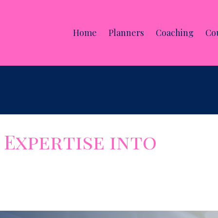
Home
Planners
Coaching
Co
Expertise into