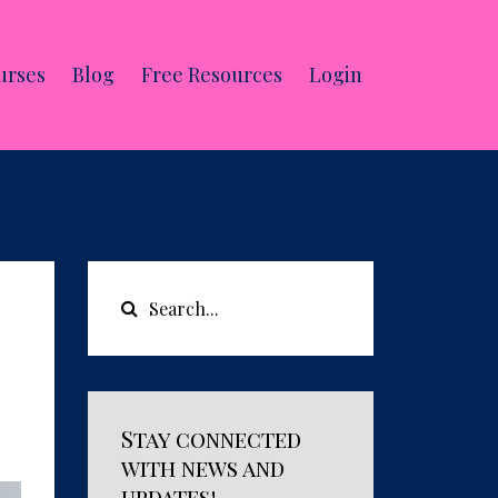
urses
Blog
Free Resources
Login
Stay connected
with news and
updates!