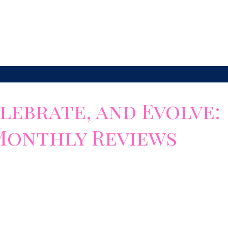
 it sets...
lebrate, and Evolve:
Monthly Reviews