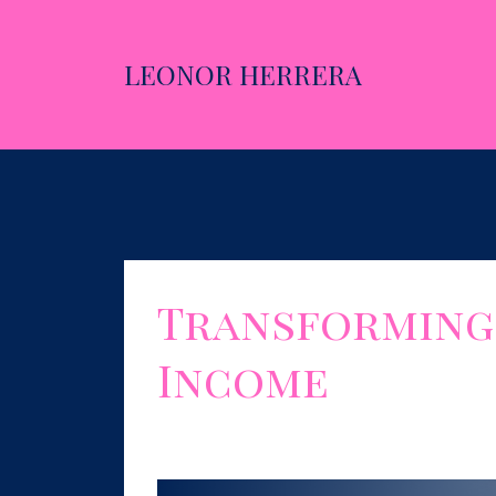
LEONOR HERRERA
Transforming 
Income
Sep 05, 2023