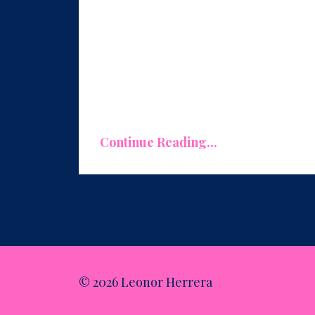
Replicate What Works, Eliminate Wha
One of the primary benefits of condu
what's working exceptionally well in
Continue Reading...
© 2026 Leonor Herrera