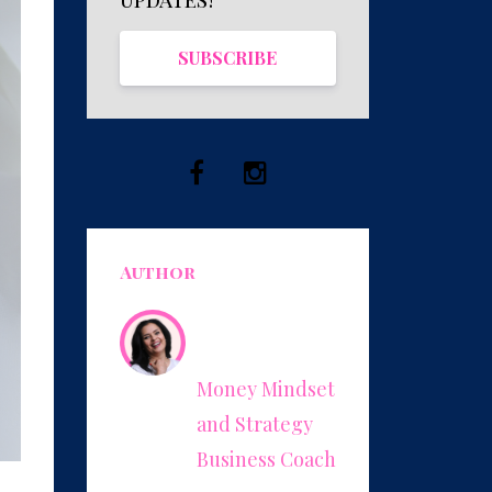
SUBSCRIBE
Author
Leonor
Herrera
Money Mindset
and Strategy
Business Coach