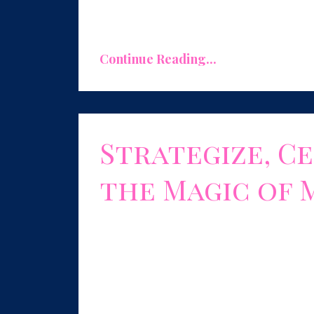
Your expertise is your superpower, and
Continue Reading...
Strategize, Ce
the Magic of 
Aug 01, 2023