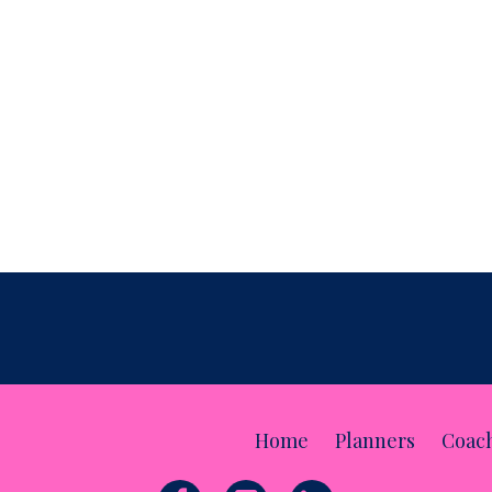
t Doesn't
cting a monthly review is the opportunity to identify
 our busine
...
Home
Planners
Coac