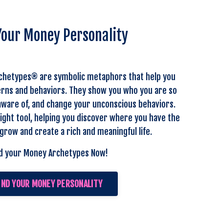
Your Money Personality
chetypes® are symbolic metaphors that help you
rns and behaviors. They show you who you are so
ware of, and change your unconscious behaviors.
ight tool, helping you discover where you have the
grow and create a rich and meaningful life.
d your Money Archetypes Now!
IND YOUR MONEY PERSONALITY