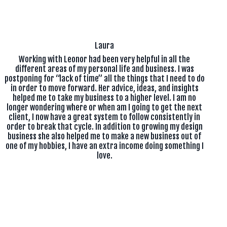
Laura
Working with Leonor had been very helpful in all the
different areas of my personal life and business. I was
postponing for “lack of time” all the things that I need to do
in order to move forward. Her advice, ideas, and insights
helped me to take my business to a higher level. I am no
longer wondering where or when am I going to get the next
client, I now have a great system to follow consistently in
order to break that cycle. In addition to growing my design
business she also helped me to make a new business out of
one of my hobbies, I have an extra income doing something I
love.