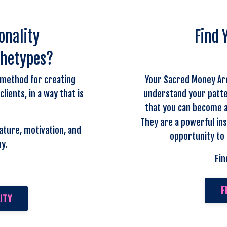
onality
Find 
chetypes?
 method for creating
Your Sacred Money Ar
ients, in a way that is
understand your patte
that you can become a
They are a powerful ins
ature, motivation, and
opportunity to 
y.
Fin
F
ITY