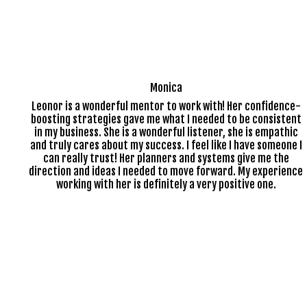
Monica
Leonor is a wonderful mentor to work with! Her confidence-
boosting strategies gave me what I needed to be consistent
in my business. She is a wonderful listener, she is empathic
and truly cares about my success. I feel like I have someone I
can really trust! Her planners and systems give me the
direction and ideas I needed to move forward. My experience
working with her is definitely a very positive one.