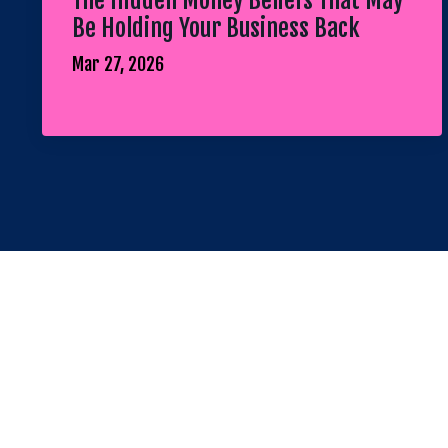
The Hidden Money Beliefs That May
Be Holding Your Business Back
Mar 27, 2026