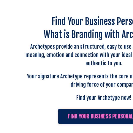
Find Your Business Pers
What is Branding with Ar
Archetypes provide an structured, easy to use
meaning, emotion and connection with your ideal cl
authentic to you.
Your signature Archetype represents the core n
driving force of your compan
Find your Archetype now!
FIND YOUR BUSINESS PERSONAL