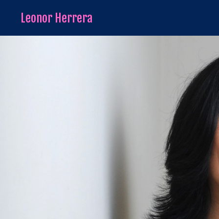
Leonor Herrera