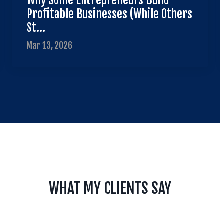
Why Some Entrepreneurs Build
Profitable Businesses (While Others
St...
Mar 13, 2026
WHAT MY CLIENTS SAY