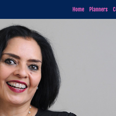
Home
Planners
C