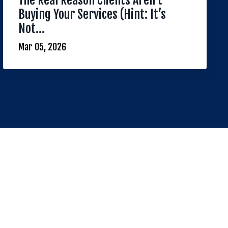
The Real Reason Clients Aren’t
Buying Your Services (Hint: It’s
Not...
Mar 05, 2026