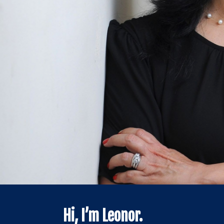
Hi, I’m Leonor.