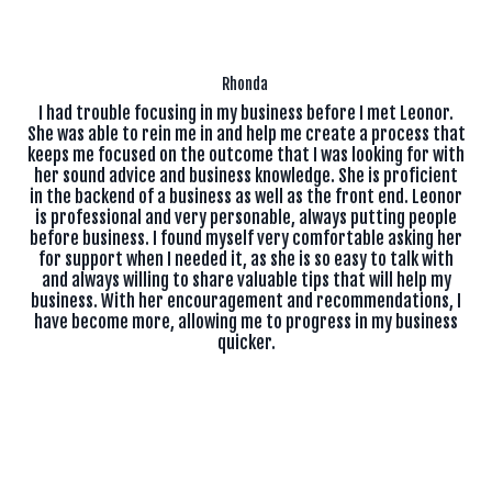
Rhonda
I had trouble focusing in my business before I met Leonor.
She was able to rein me in and help me create a process that
keeps me focused on the outcome that I was looking for with
her sound advice and business knowledge. She is proficient
in the backend of a business as well as the front end. Leonor
is professional and very personable, always putting people
before business. I found myself very comfortable asking her
for support when I needed it, as she is so easy to talk with
and always willing to share valuable tips that will help my
business. With her encouragement and recommendations, I
have become more, allowing me to progress in my business
quicker.