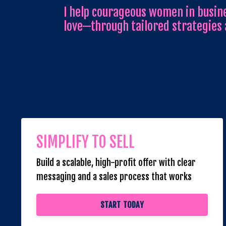
I help courageous women in busine
love—through tailored strategies
SIMPLIFY TO SELL
Build a scalable, high-profit offer with clear
messaging and a sales process that works
START TODAY