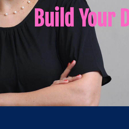
Build Your 