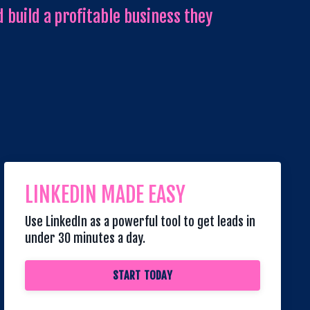
 build a profitable business they
LINKEDIN MADE EASY
Use LinkedIn as a powerful tool to get leads in
under 30 minutes a day.
START TODAY