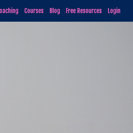
oaching
Courses
Blog
Free Resources
Login