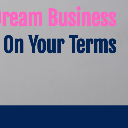
Dream Business
On Your Terms