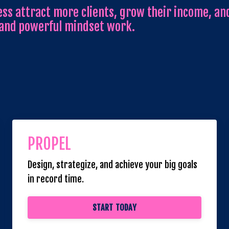
ss attract more clients, grow their income, and
 and powerful mindset work.
PROPEL
Design, strategize, and achieve your big goals
in record time.
START TODAY